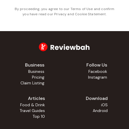
By proceeding, you agree to our
Terms of Use
and confirm
you have read our
Privacy and Cookie Statement
.
Business
Follow Us
Business
Facebook
Pricing
Instagram
Claim Listing
Articles
Download
Food & Drink
iOS
Travel Guides
Android
Top 10