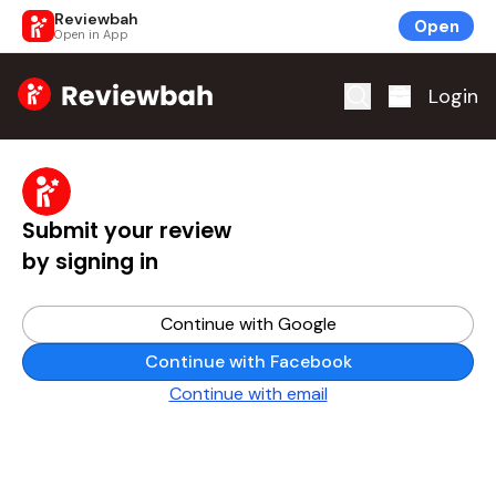
Reviewbah
Open
Open in App
Home
Login
Submit your review
by signing in
Continue with Google
Continue with Facebook
Continue with email