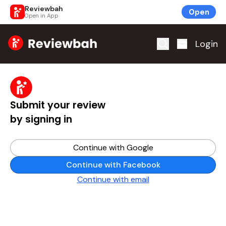
Reviewbah
Open
Open in App
Home
Login
Submit your review
by signing in
Continue with Google
Continue with Facebook
Continue with email