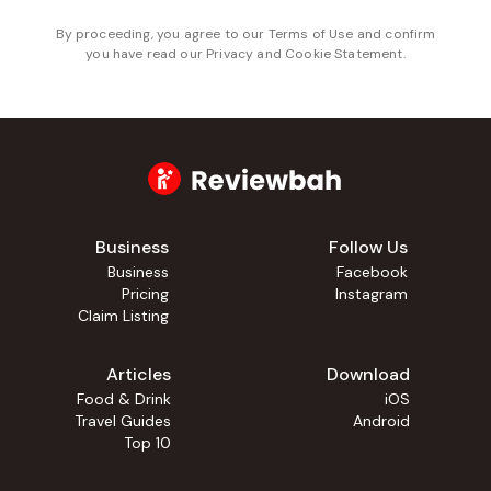
By proceeding, you agree to our
Terms of Use
and confirm
you have read our
Privacy and Cookie Statement
.
Business
Follow Us
Business
Facebook
Pricing
Instagram
Claim Listing
Articles
Download
Food & Drink
iOS
Travel Guides
Android
Top 10