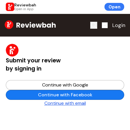
Reviewbah
Open
Open in App
Home
Login
Submit your review
by signing in
Continue with Google
Continue with Facebook
Continue with email