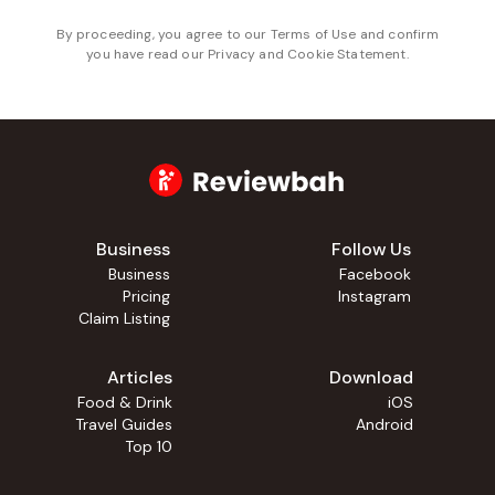
By proceeding, you agree to our
Terms of Use
and confirm
you have read our
Privacy and Cookie Statement
.
Business
Follow Us
Business
Facebook
Pricing
Instagram
Claim Listing
Articles
Download
Food & Drink
iOS
Travel Guides
Android
Top 10