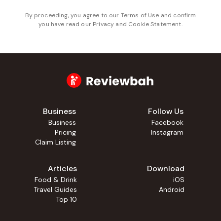
By proceeding, you agree to our
Terms of Use
and confirm
you have read our
Privacy and Cookie Statement
.
Business
Follow Us
Business
Facebook
Pricing
Instagram
Claim Listing
Articles
Download
Food & Drink
iOS
Travel Guides
Android
Top 10