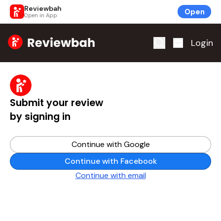
Reviewbah
Open
Open in App
Home
Login
Submit your review
by signing in
Continue with Google
Continue with Facebook
Continue with email