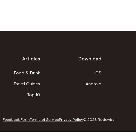
Articles
Download
Food & Drink
iOS
Travel Guides
Android
Top 10
Feedback Form
Terms of Service
Privacy Policy
©
2026
Reviewbah