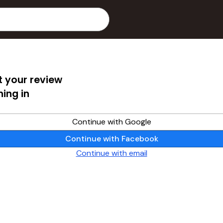
 your review
ning in
Continue with Google
Continue with Facebook
Continue with email