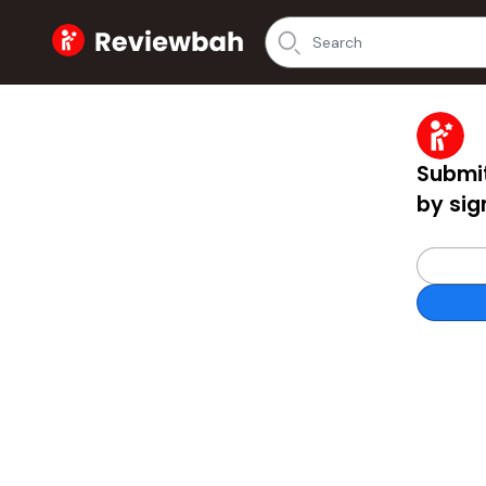
Home
Submit
by sig