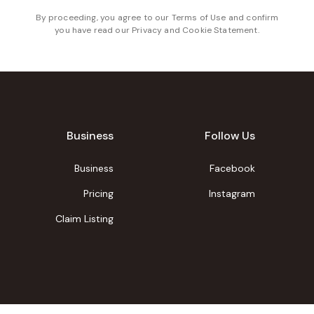
By proceeding, you agree to our
Terms of Use
and confirm
you have read our
Privacy and Cookie Statement
.
Business
Follow Us
Business
Facebook
Pricing
Instagram
Claim Listing