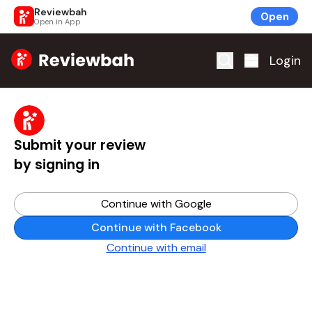
Reviewbah
Open
Open in App
Home
Login
Submit your review
by signing in
Continue with Google
Continue with Facebook
Continue with email