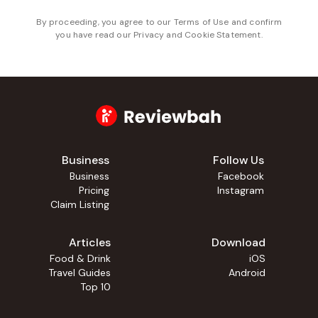
By proceeding, you agree to our
Terms of Use
and confirm
you have read our
Privacy and Cookie Statement
.
Business
Follow Us
Business
Facebook
Pricing
Instagram
Claim Listing
Articles
Download
Food & Drink
iOS
Travel Guides
Android
Top 10