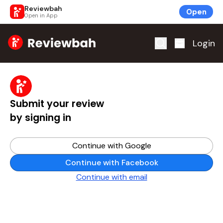
Reviewbah
Open
Open in App
Home
Login
Submit your review
by signing in
Continue with Google
Continue with Facebook
Continue with email