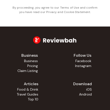
By proceeding, you agree to our
Terms of Use
and confirm
you have read our
Privacy and Cookie Statement
.
Business
Follow Us
Business
Facebook
Pricing
Instagram
Claim Listing
Articles
Download
Food & Drink
iOS
Travel Guides
Android
Top 10