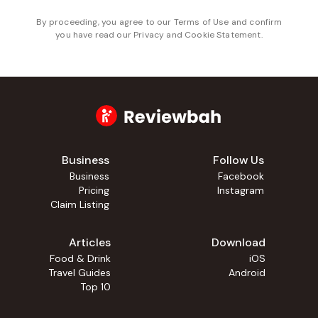
By proceeding, you agree to our
Terms of Use
and confirm
you have read our
Privacy and Cookie Statement
.
Business
Follow Us
Business
Facebook
Pricing
Instagram
Claim Listing
Articles
Download
Food & Drink
iOS
Travel Guides
Android
Top 10