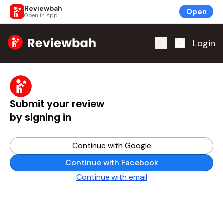
Reviewbah
Open
Open in App
Home
Login
Submit your review
by signing in
Continue with Google
Continue with Facebook
Continue with email