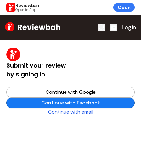
Reviewbah
Open
Open in App
Home
Login
Submit your review
by signing in
Continue with Google
Continue with Facebook
Continue with email