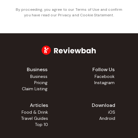
By proceeding, you agree to our
Terms of Use
and confirm
you have read our
Privacy and Cookie Statement
.
Business
Follow Us
Business
Facebook
Pricing
Instagram
Claim Listing
Articles
Download
Food & Drink
iOS
Travel Guides
Android
Top 10