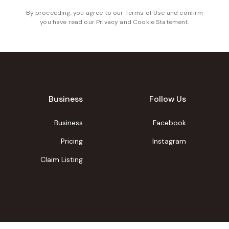
By proceeding, you agree to our
Terms of Use
and confirm
you have read our
Privacy and Cookie Statement
.
Business
Follow Us
Business
Facebook
Pricing
Instagram
Claim Listing