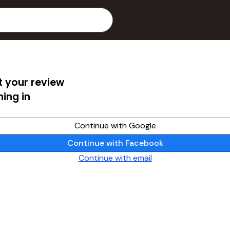
 your review
ning in
Continue with Google
Continue with Facebook
Continue with email