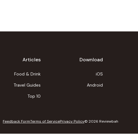
Articles
Download
Food & Drink
iOS
Travel Guides
Android
Top 10
Feedback Form
Terms of Service
Privacy Policy
©
2026
Reviewbah