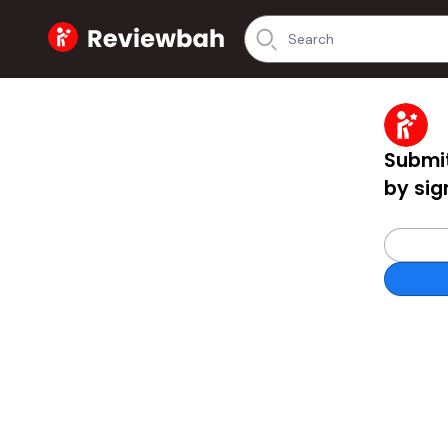
Home
Submit
by sig