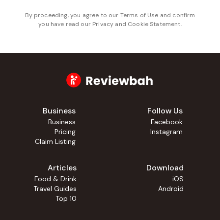
By proceeding, you agree to our
Terms of Use
and confirm
you have read our
Privacy and Cookie Statement
.
Business
Follow Us
Business
Facebook
Pricing
Instagram
Claim Listing
Articles
Download
Food & Drink
iOS
Travel Guides
Android
Top 10