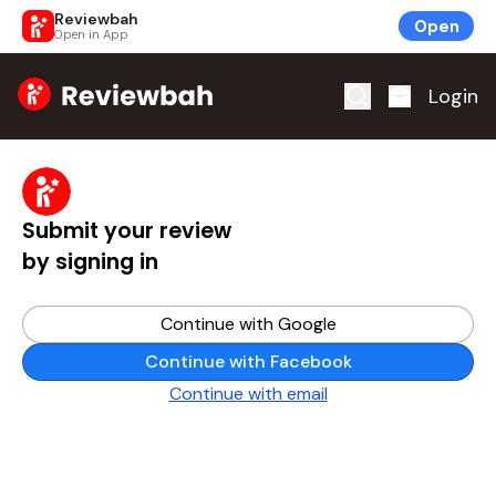
Reviewbah
Open
Open in App
Home
Login
Submit your review
by signing in
Continue with Google
Continue with Facebook
Continue with email