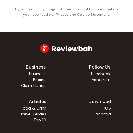
By proceeding, you agree to our
Terms of Use
and confirm
you have read our
Privacy and Cookie Statement
.
Business
Follow Us
Business
Facebook
Pricing
Instagram
Claim Listing
Articles
Download
Food & Drink
iOS
Travel Guides
Android
Top 10