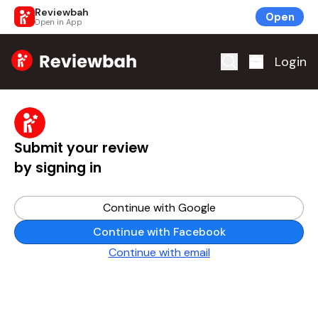
Reviewbah
Open
Open in App
Home
Login
Submit your review
by signing in
Continue with Google
Continue with Facebook
Continue with email