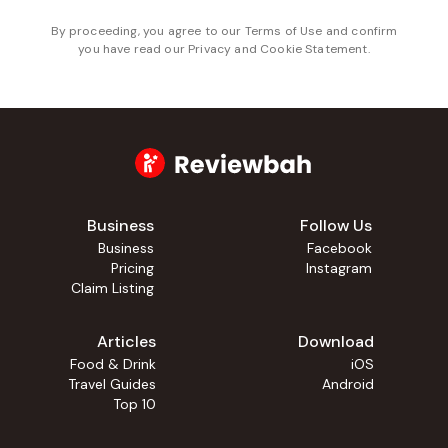
By proceeding, you agree to our
Terms of Use
and confirm
you have read our
Privacy and Cookie Statement
.
Business
Follow Us
Business
Facebook
Pricing
Instagram
Claim Listing
Articles
Download
Food & Drink
iOS
Travel Guides
Android
Top 10