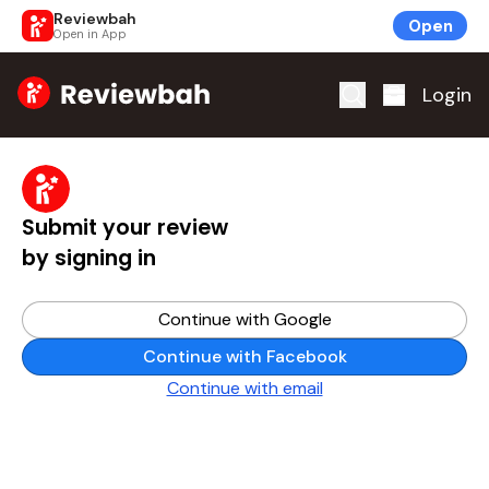
Reviewbah
Open
Open in App
Home
Login
Submit your review
by signing in
Continue with Google
Continue with Facebook
Continue with email