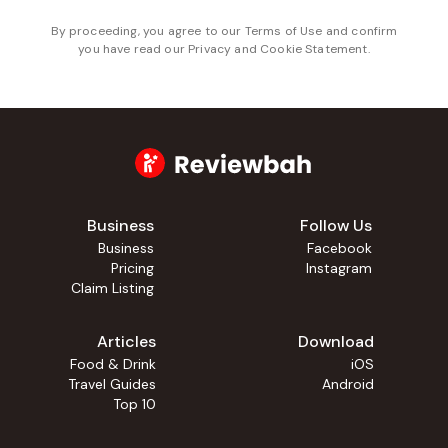
By proceeding, you agree to our
Terms of Use
and confirm
you have read our
Privacy and Cookie Statement
.
Business
Follow Us
Business
Facebook
Pricing
Instagram
Claim Listing
Articles
Download
Food & Drink
iOS
Travel Guides
Android
Top 10