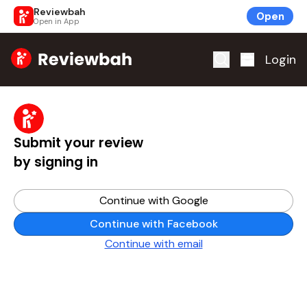
Reviewbah
Open
Open in App
Home
Login
Submit your review
by signing in
Continue with Google
Continue with Facebook
Continue with email