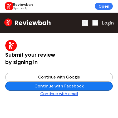
Reviewbah
Open
Open in App
Home
Login
Submit your review
by signing in
Continue with Google
Continue with Facebook
Continue with email