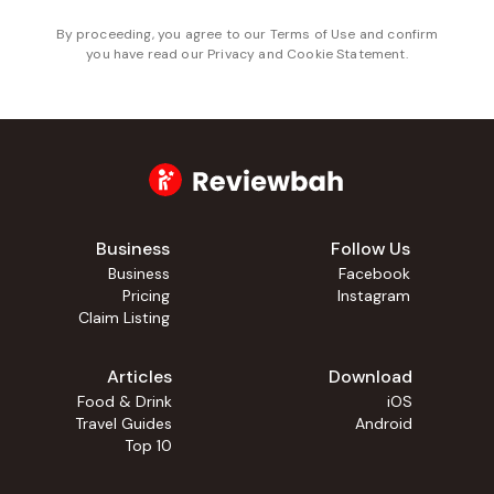
By proceeding, you agree to our
Terms of Use
and confirm
you have read our
Privacy and Cookie Statement
.
Business
Follow Us
Business
Facebook
Pricing
Instagram
Claim Listing
Articles
Download
Food & Drink
iOS
Travel Guides
Android
Top 10