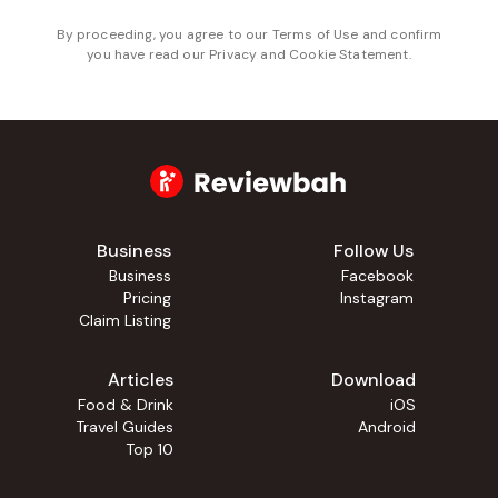
By proceeding, you agree to our
Terms of Use
and confirm
you have read our
Privacy and Cookie Statement
.
Business
Follow Us
Business
Facebook
Pricing
Instagram
Claim Listing
Articles
Download
Food & Drink
iOS
Travel Guides
Android
Top 10