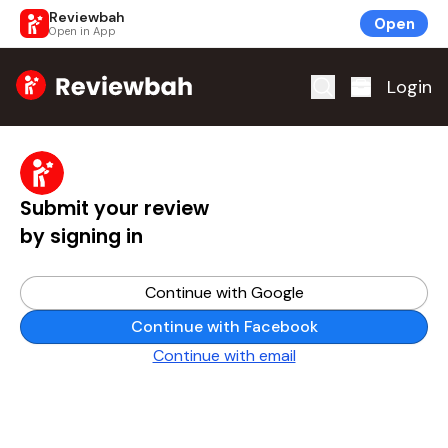
Reviewbah
Open
Open in App
Home
Login
Submit your review
by signing in
Continue with Google
Continue with Facebook
Continue with email