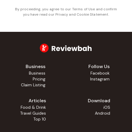
By proceeding, you agree to our
Terms of Use
and confirm
you have read our
Privacy and Cookie Statement
.
Business
Follow Us
Business
Facebook
Pricing
Instagram
Claim Listing
Articles
Download
Food & Drink
iOS
Travel Guides
Android
Top 10