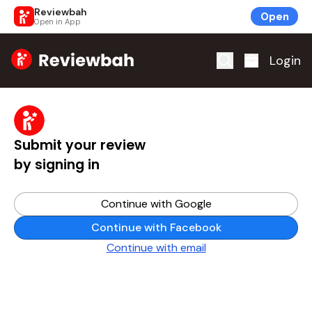
Reviewbah
Open
Open in App
Home
Login
Submit your review
by signing in
Continue with Google
Continue with Facebook
Continue with email