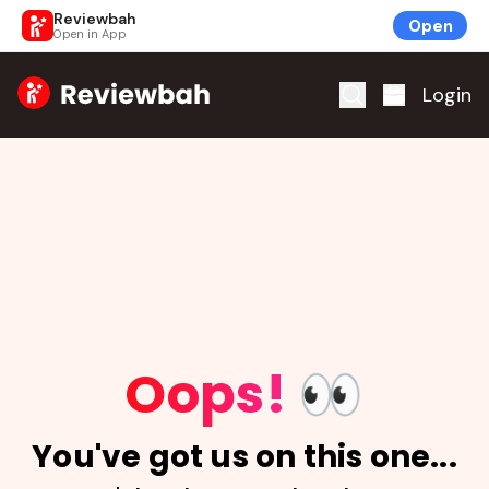
Reviewbah
Open
Open in App
Home
Login
Oops!
👀
You've got us on this one...