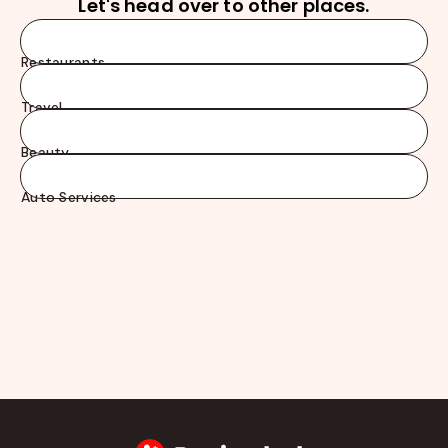
Let's head over to other places.
Restaurants
Travel
Beauty
Auto Services