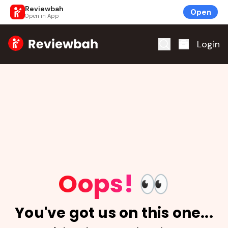
Reviewbah
Open
Open in App
Home
Login
Oops!
👀
You've got us on this one...