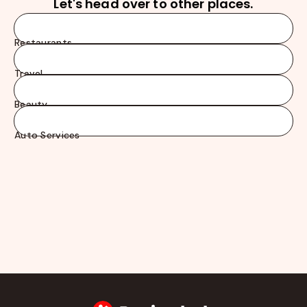
Let's head over to other places.
Restaurants
Travel
Beauty
Auto Services