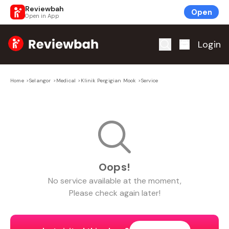
Reviewbah
Open
Open in App
Home
Login
Home
>
Selangor
>
Medical
>
Klinik Pergigian Mook
>
Service
Oops!
No
service
available at the moment,
Please check again later!