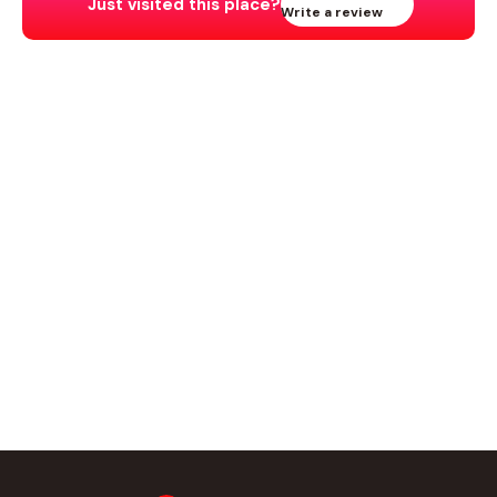
Just visited this place?
Write a review