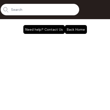
Need help? Contact Us
Back Home