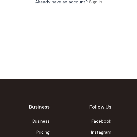
Already have an account?
Sign in
Business
Follow Us
Business
Facebook
Pricing
Instagram