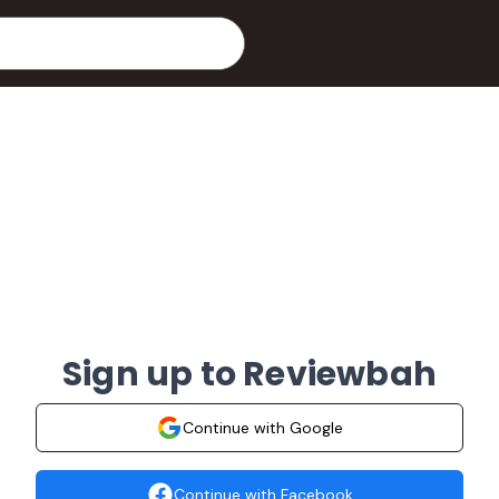
Sign up to Reviewbah
Continue with Google
Continue with Facebook