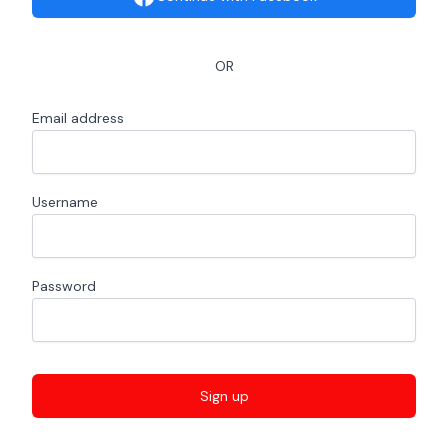
OR
Email address
Username
Password
Sign up