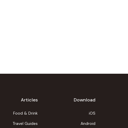
Articles
Download
Food & Drink
iOS
Travel Guides
Android