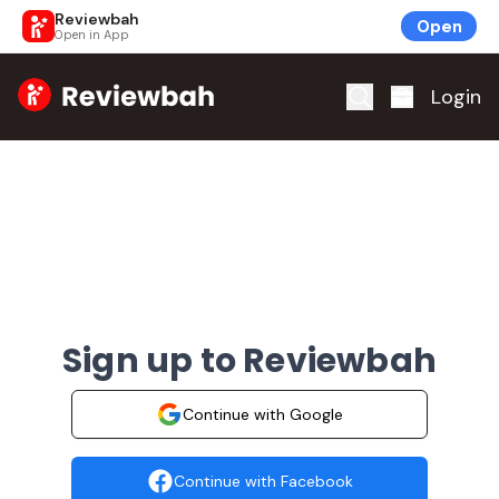
Reviewbah
Open
Open in App
Home
Login
Sign up to Reviewbah
Continue with Google
Continue with Facebook