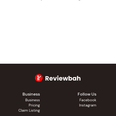
Business
Follow Us
Business
Facebook
Pricing
Instagram
Claim Listing