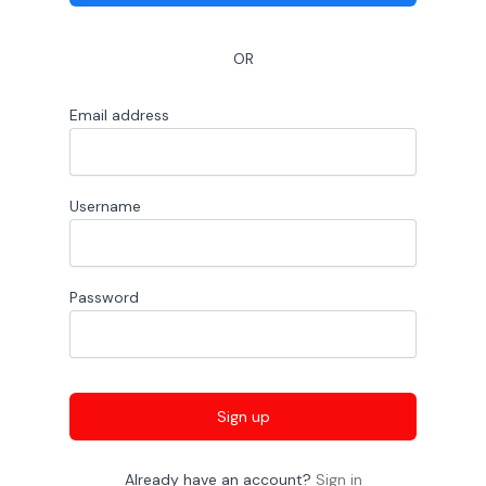
OR
Email address
Username
Password
Sign up
Already have an account?
Sign in