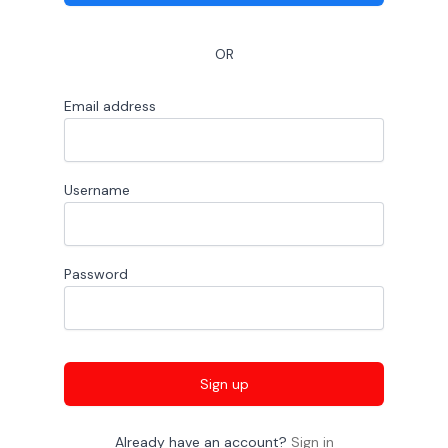
OR
Email address
Username
Password
Sign up
Already have an account?
Sign in