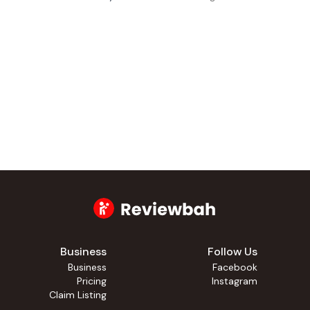
Business
Follow Us
Business
Facebook
Pricing
Instagram
Claim Listing