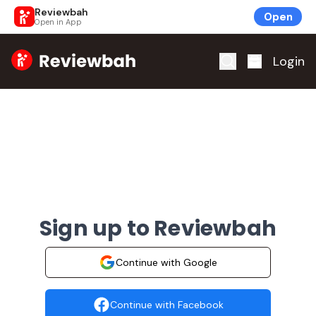
Reviewbah
Open
Open in App
Home
Login
Sign up to Reviewbah
Continue with Google
Continue with Facebook