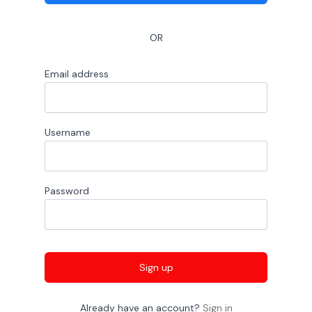
OR
Email address
Username
Password
Sign up
Already have an account?
Sign in