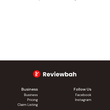
Business
Follow Us
Business
Facebook
Pricing
Instagram
Claim Listing