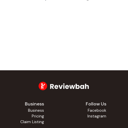
Business
Follow Us
Business
Facebook
Pricing
Instagram
Claim Listing