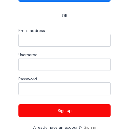
OR
Email address
Username
Password
Sign up
Already have an account?
Sign in