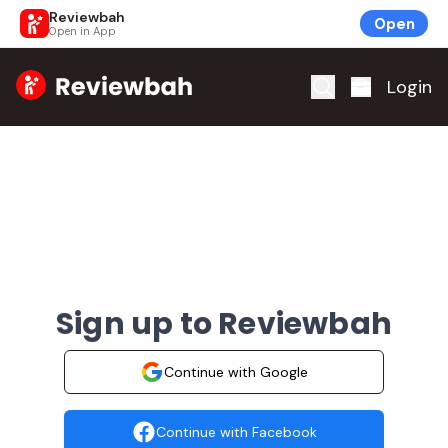
Reviewbah
Open
Open in App
Home
Login
Sign up to Reviewbah
Continue with Google
Continue with Facebook