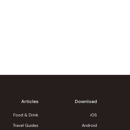
Articles
Download
Food & Drink
iOS
Travel Guides
Android