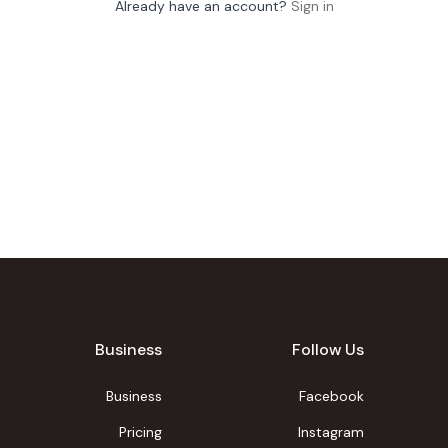
Already have an account?
Sign in
Business
Follow Us
Business
Facebook
Pricing
Instagram