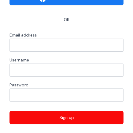
OR
Email address
Username
Password
Sign up