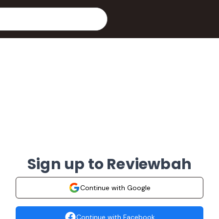
Sign up to Reviewbah
Continue with Google
Continue with Facebook