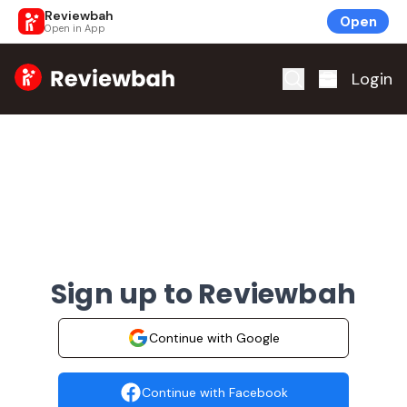
Reviewbah
Open
Open in App
Home
Login
Sign up to Reviewbah
Continue with Google
Continue with Facebook