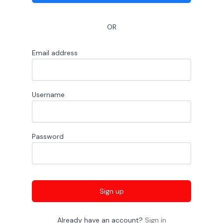
OR
Email address
Username
Password
Sign up
Already have an account?
Sign in