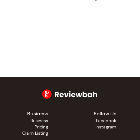
Business
Follow Us
Business
Facebook
Pricing
Instagram
Claim Listing