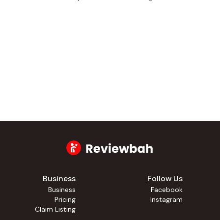
Business
Follow Us
Business
Facebook
Pricing
Instagram
Claim Listing