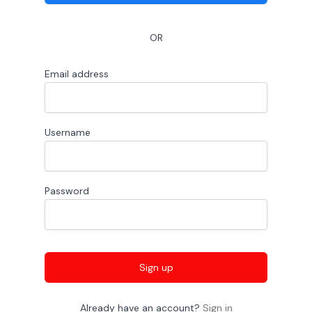
OR
Email address
Username
Password
Sign up
Already have an account?
Sign in