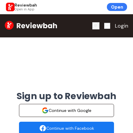
Reviewbah
Open
Open in App
Home
Login
Sign up to Reviewbah
Continue with Google
Continue with Facebook