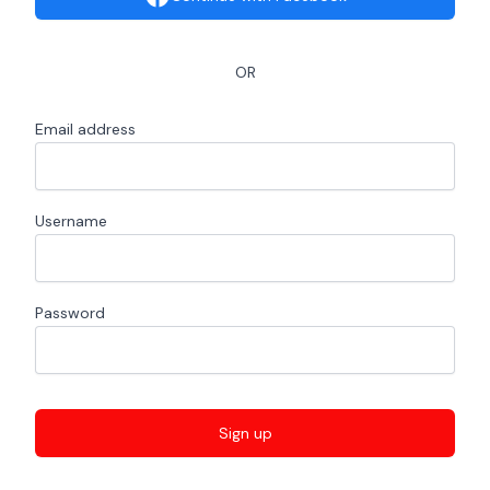
OR
Email address
Username
Password
Sign up