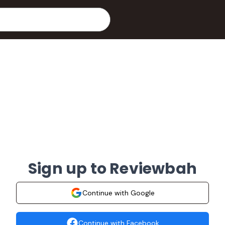
Sign up to Reviewbah
Continue with Google
Continue with Facebook