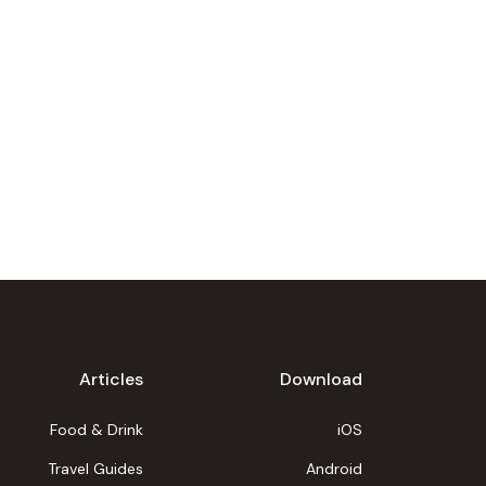
Articles
Download
Food & Drink
iOS
Travel Guides
Android