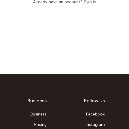
Already have an account?
Sign in
Business
Follow Us
Business
Facebook
Pricing
Instagram