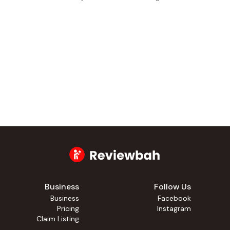
Business
Follow Us
Business
Facebook
Pricing
Instagram
Claim Listing