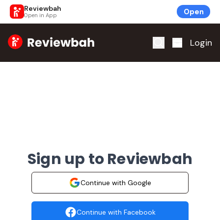
Reviewbah
Open
Open in App
Home
Login
Sign up to Reviewbah
Continue with Google
Continue with Facebook