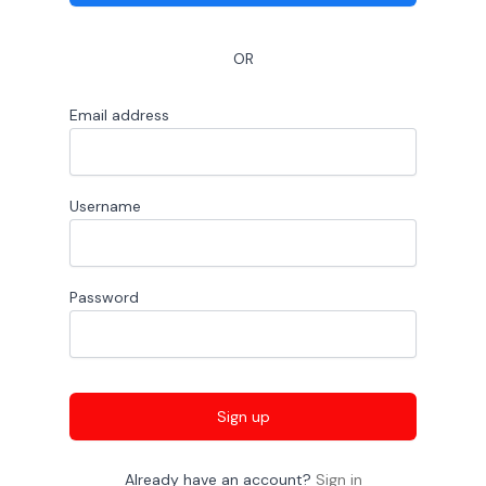
OR
Email address
Username
Password
Sign up
Already have an account?
Sign in