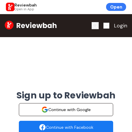
Reviewbah
Open
Open in App
Home
Login
Sign up to Reviewbah
Continue with Google
Continue with Facebook