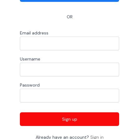
OR
Email address
Username
Password
Sign up
Already have an account?
Sign in