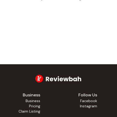
Business
Follow Us
Business
Facebook
Pricing
Instagram
Claim Listing