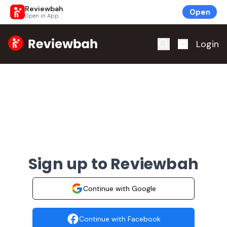
Reviewbah
Open
Open in App
Home
Login
Sign up to Reviewbah
Continue with Google
Continue with Facebook