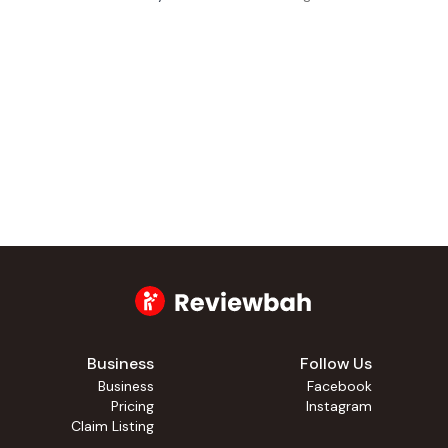
Business
Follow Us
Business
Facebook
Pricing
Instagram
Claim Listing