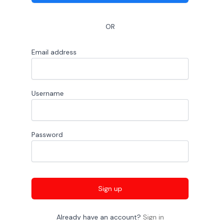
OR
Email address
Username
Password
Sign up
Already have an account?
Sign in