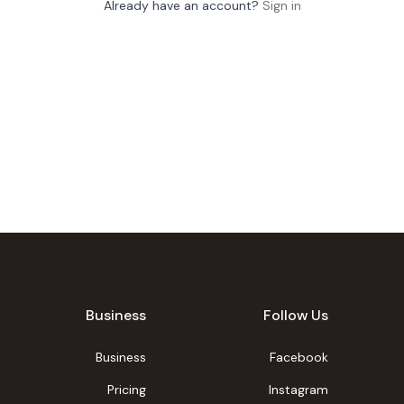
Already have an account?
Sign in
Business
Follow Us
Business
Facebook
Pricing
Instagram