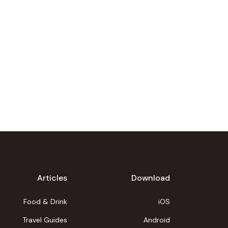
Articles
Download
Food & Drink
iOS
Travel Guides
Android