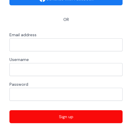
OR
Email address
Username
Password
Sign up