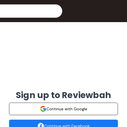
Sign up to Reviewbah
Continue with Google
Continue with Facebook