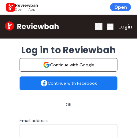
Reviewbah
Open
Open in App
Home
Login
Log in to Reviewbah
Continue with Google
Continue with Facebook
OR
Email address