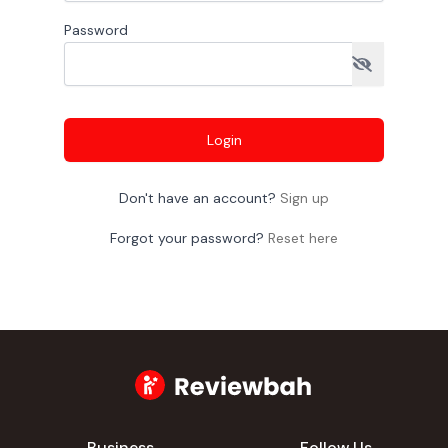
Password
Login
Don't have an account?
Sign up
Forgot your password?
Reset here
Business
Follow Us