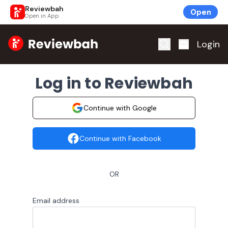
Reviewbah
Open
Open in App
Home
Login
Log in to Reviewbah
Continue with Google
Continue with Facebook
OR
Email address