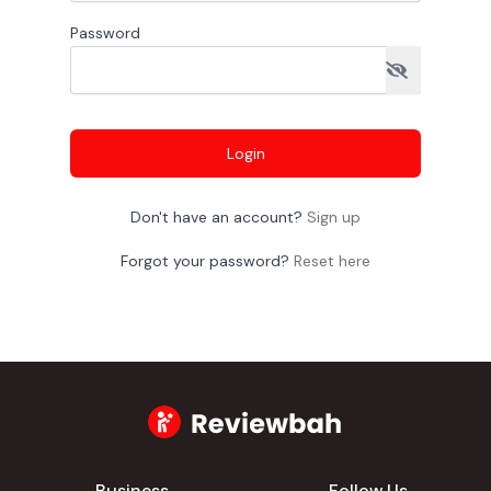
Password
Login
Don't have an account?
Sign up
Forgot your password?
Reset here
Business
Follow Us