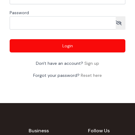
Password
Login
Don't have an account?
Sign up
Forgot your password?
Reset here
Business
Follow Us