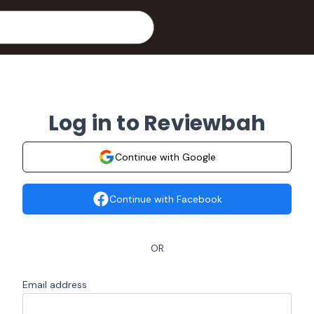
Log in to Reviewbah
Continue with Google
Continue with Facebook
OR
Email address