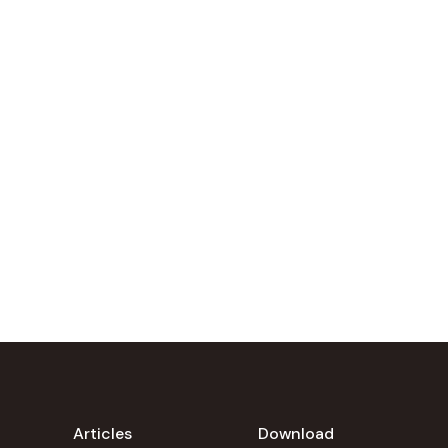
Articles
Download