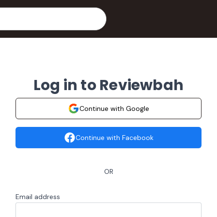
Log in to Reviewbah
Continue with Google
Continue with Facebook
OR
Email address