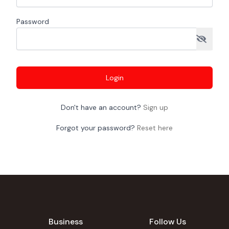
Password
Login
Don't have an account?
Sign up
Forgot your password?
Reset here
Business
Follow Us