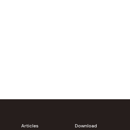
Articles
Download