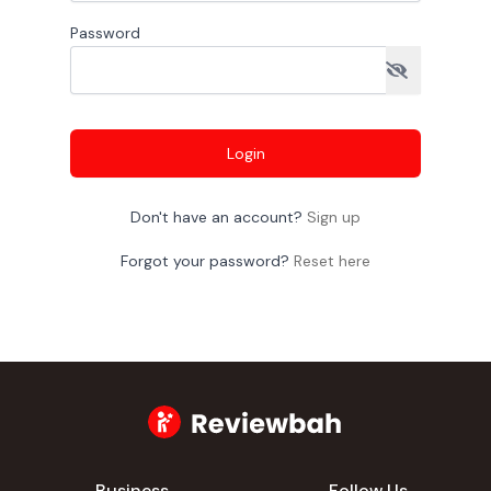
Password
Login
Don't have an account?
Sign up
Forgot your password?
Reset here
Business
Follow Us