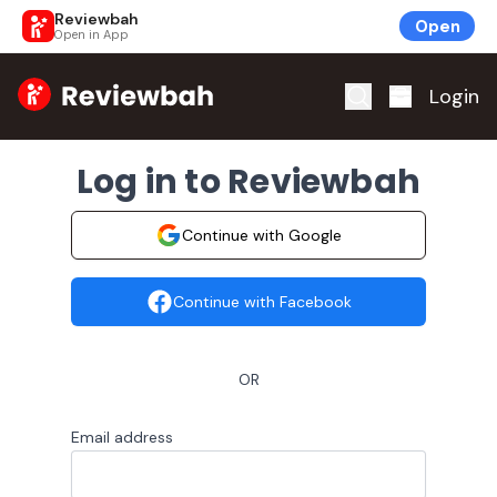
Reviewbah
Open
Open in App
Home
Login
Log in to Reviewbah
Continue with Google
Continue with Facebook
OR
Email address