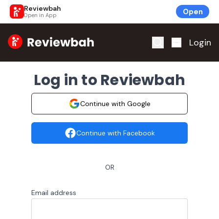
Reviewbah
Open
Open in App
Home
Login
Log in to Reviewbah
Continue with Google
Continue with Facebook
OR
Email address