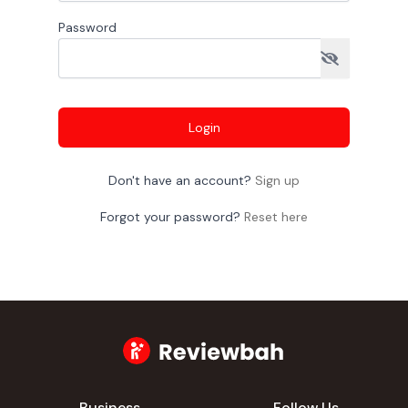
Password
Login
Don't have an account?
Sign up
Forgot your password?
Reset here
Business
Follow Us