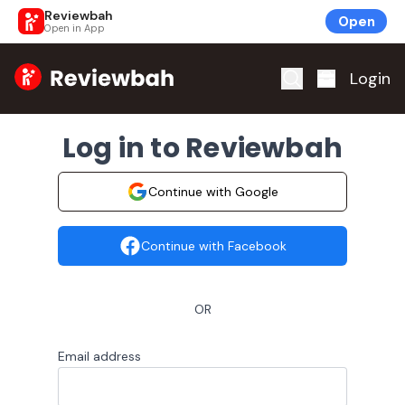
Reviewbah
Open
Open in App
Home
Login
Log in to Reviewbah
Continue with Google
Continue with Facebook
OR
Email address