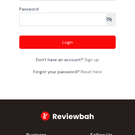
Password
Login
Don't have an account?
Sign up
Forgot your password?
Reset here
Business
Follow Us