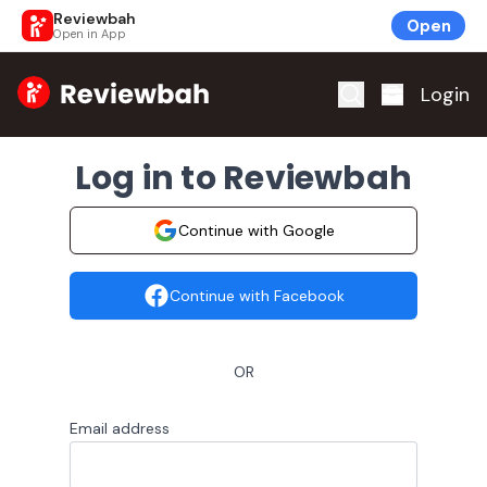
Reviewbah
Open
Open in App
Home
Login
Log in to Reviewbah
Continue with Google
Continue with Facebook
OR
Email address