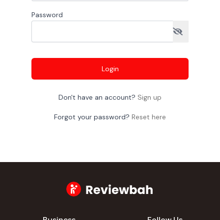
Password
Login
Don't have an account?
Sign up
Forgot your password?
Reset here
Business
Follow Us