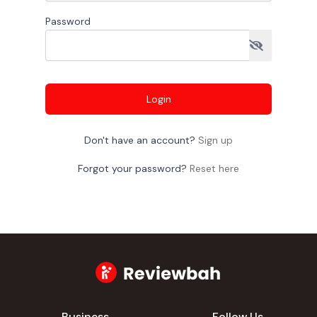
Password
Login
Don't have an account?
Sign up
Forgot your password?
Reset here
Business
Follow Us