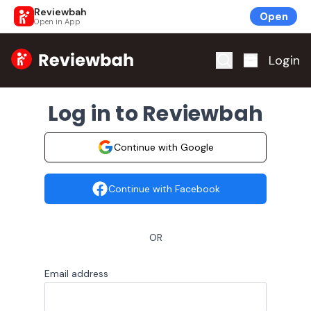
Reviewbah
Open
Open in App
Home
Login
Log in to Reviewbah
Continue with Google
Continue with Facebook
OR
Email address