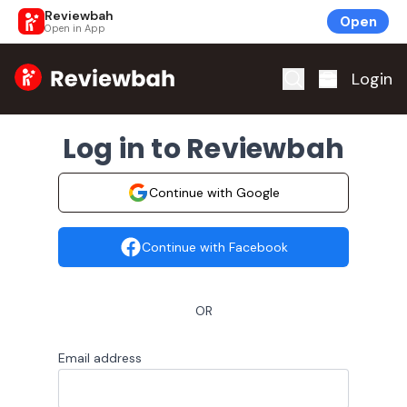
Reviewbah
Open
Open in App
Home
Login
Log in to Reviewbah
Continue with Google
Continue with Facebook
OR
Email address