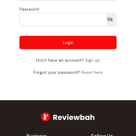
Password
Login
Don't have an account?
Sign up
Forgot your password?
Reset here
Business
Follow Us