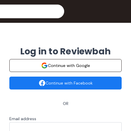
Log in to Reviewbah
Continue with Google
Continue with Facebook
OR
Email address