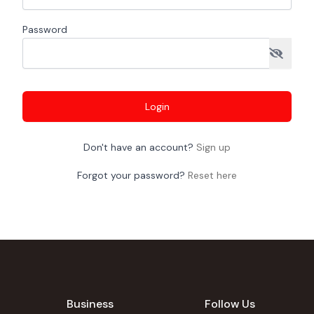
Password
Login
Don't have an account?
Sign up
Forgot your password?
Reset here
Business
Follow Us