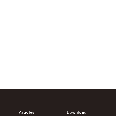
Articles
Download