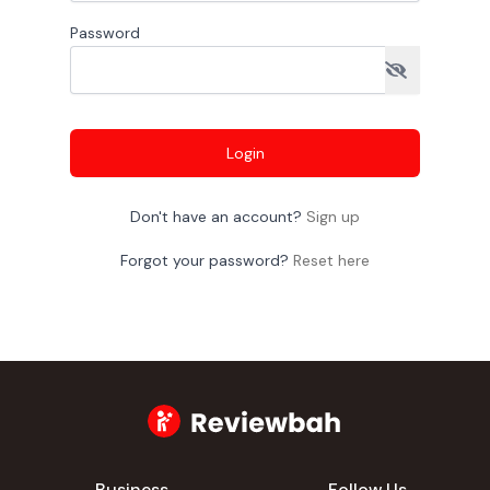
Password
Login
Don't have an account?
Sign up
Forgot your password?
Reset here
Business
Follow Us