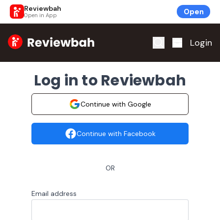
Reviewbah
Open
Open in App
Home
Login
Log in to Reviewbah
Continue with Google
Continue with Facebook
OR
Email address