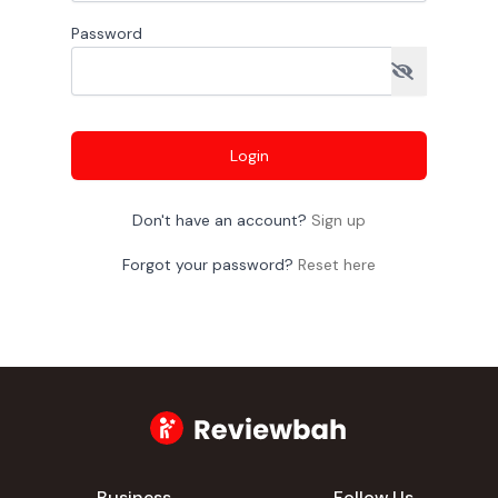
Password
Login
Don't have an account?
Sign up
Forgot your password?
Reset here
Business
Follow Us