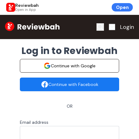
Reviewbah
Open
Open in App
Home
Login
Log in to Reviewbah
Continue with Google
Continue with Facebook
OR
Email address