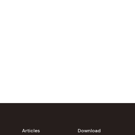
Articles
Download