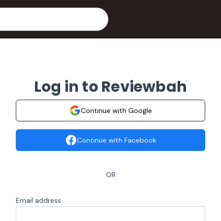
Log in to Reviewbah
Continue with Google
Continue with Facebook
OR
Email address