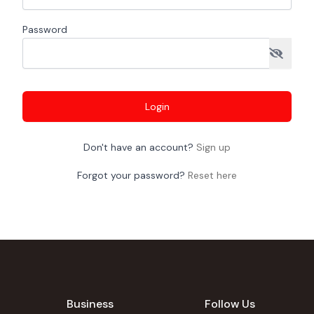
Password
Login
Don't have an account?
Sign up
Forgot your password?
Reset here
Business
Follow Us