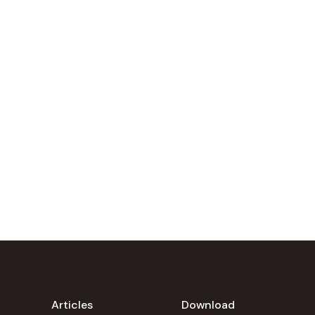
Articles
Download