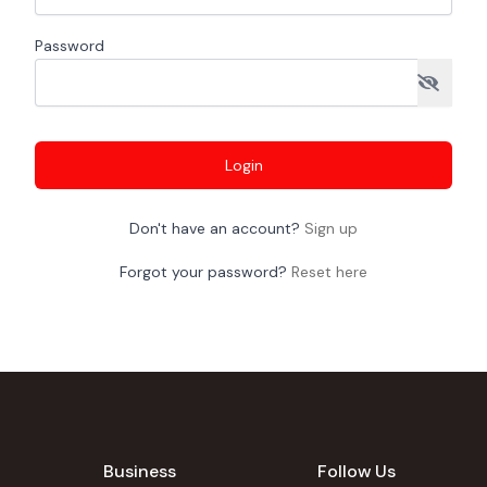
Password
Login
Don't have an account?
Sign up
Forgot your password?
Reset here
Business
Follow Us