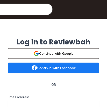
Log in to Reviewbah
Continue with Google
Continue with Facebook
OR
Email address