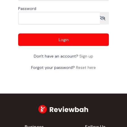
Password
Login
Don't have an account?
Sign up
Forgot your password?
Reset here
Business
Follow Us