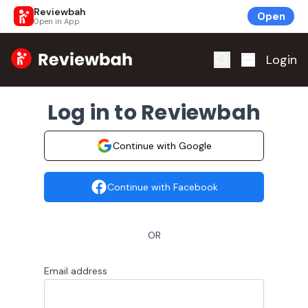
Reviewbah
Open
Open in App
Home
Login
Log in to Reviewbah
Continue with Google
Continue with Facebook
OR
Email address